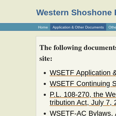
Western Shoshone E
Home
Application & Other Documents
Othe
The following document
site:
WSETF Application &
WSETF Continuing St
P.L. 108-270, the W
tribution Act, July 7,
WSETF-AC Bylaws, A