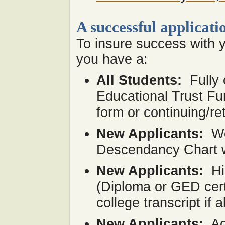
A successful applicati
To insure success with y
you have a:
All Students:
Fully
Educational Trust Fu
form or continuing/re
New Applicants:
We
Descendancy Chart wit
New Applicants:
Hi
(Diploma or GED certi
college transcript if 
New Applicants:
Ac