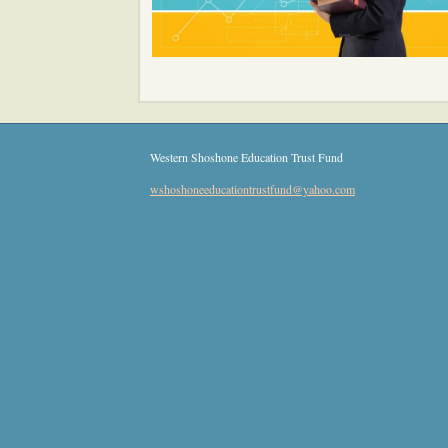
Western Shoshone Education Trust Fund
wshoshon
eeducatio
ntrustfun
d
@yahoo
.com