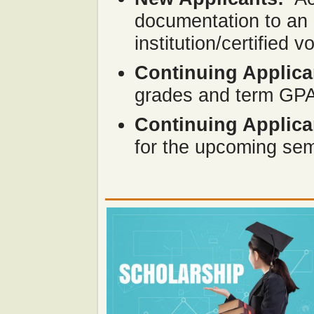
documentation to an 
institution/certified 
Continuing Applica
grades and term GPA 
Continuing Applica
for the upcoming se